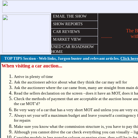
EMAIL THE SHOW
SHOW REPORTS
The Best C
CAR REVIEWS
.........
wit
MARKET VIEW
USED CAR ROADSHOW
HOME
TOP TIPS Section - Web links, Jargon buster and relevant articles.
Click her
When visiting a car auction...
Arrive in plenty of time
Ask the auctioneer advice about what they think the car may sell for
Ask the auctioneer where the car came from, many are straight from main de
Read the sellers declaration on the screen - does it have an MOT, does it ha
Check the methods of payment that are acceptable at the auction house and
the car MOT’d?
Be very wary of a car that has a very short MOT and unless you are very
Always set your self a maximum budget and leave yourself a contingency f
for repairs
Make sure you know what the commission structure is, you have to pay this 
Although you cannot drive the car check everything you can visually – lig
Consider models in less popular colours or engine sizes, they will be in fa