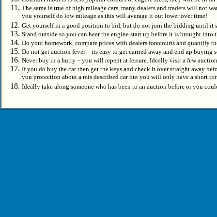
The same is true of high mileage cars, many dealers and traders will not wan
you yourself do low mileage as this will average it out lower over time!
Get yourself in a good position to bid, but do not join the bidding until it 
Stand outside so you can hear the engine start up before it is brought into t
Do your homework, compare prices with dealers forecourts and quantify t
Do not get auction fever – its easy to get carried away and end up buying
Never buy in a hurry – you will repent at leisure. Ideally visit a few aucti
If you do buy the car then get the keys and check it over straight away be
you protection about a mis described car but you will only have a short ti
Ideally take along someone who has been to an auction before or you coul