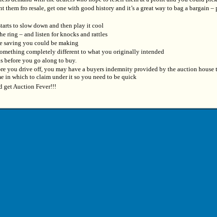
t them fro resale, get one with good history and it’s a great way to bag a bargain – p
starts to slow down and then play it cool
he ring – and listen for knocks and rattles
he saving you could be making
 something completely different to what you originally intended
ons before you go along to buy.
fore you drive off, you may have a buyers indemnity provided by the auction house 
me in which to claim under it so you need to be quick
d get Auction Fever!!!