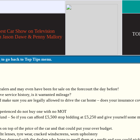
ar Show on Television
TO
h Jason Dawe & Penny Mallory
e
to go back to Top Tips menu.
alers and may even have been for sale on the forecourt the day before!
ve service history, is it warranted mileage?
 make sure you are legally allowed to drive the car home – does your insurance co
 experienced do not buy one with no MOT
und – So if you can afford £5,500 stop bidding at £5,250 and give yourself some m
on top of the price of the car and that could put your over budget.
ht lenses, tyre wear, cracked windscreens, worn upholstery
r less demand with the dealers who hope to resell them at a profit and you could pic