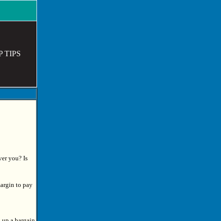
P TIPS
ver you? Is
argin to pay
k up a bargain