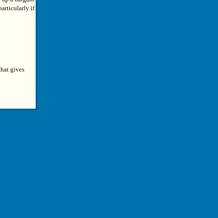
articularly if
that gives